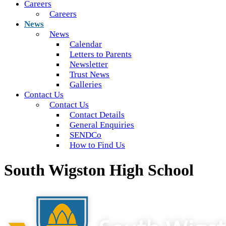
Careers
Careers
News
News
Calendar
Letters to Parents
Newsletter
Trust News
Galleries
Contact Us
Contact Us
Contact Details
General Enquiries
SENDCo
How to Find Us
South Wigston High School