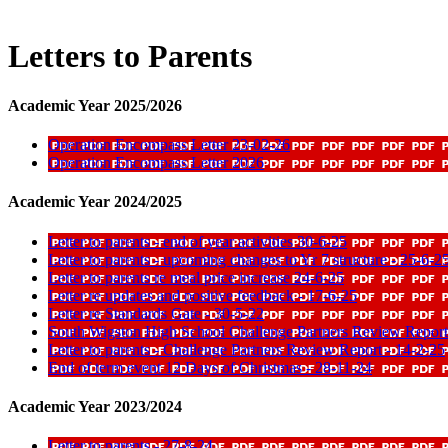
Letters to Parents
Academic Year 2025/2026
Operation Encompass Letter 23-02-26
Operation Encompass Letter 2026
Academic Year 2024/2025
Letter to parents - end of year activities 30-6-25
Letter to parents - upcoming changes to Yr 7 structure - 25-6-2
Letter to parents re meal price increase 24-6-25
Letter re updates and positive feedback - 17-6-25
Letter re Standards Gate - 30-5-22
South Wigston High School Challenge Partners Review Report
Letter to parents - Challenge Partners Review Report - 14-2-25
End of term event 12 Days of Christmas - 28-11-24
Academic Year 2023/2024
Letter to parents - 27-8-24