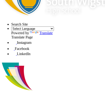
Search Site
Powered by
Translate
Translate Page
Instagram
Facebook
LinkedIn