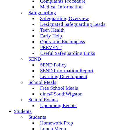
Complaints Procedure
Medical Information
Safeguarding
Safeguarding Overview
Designated Safeguarding Leads
Teen Health
Early Help
Operation Encompass
PREVENT
Useful Safeguarding Links
SEND
SEND Policy
SEND Information Report
Learning Development
School Meals
Free School Meals
dine@SouthWigston
School Events
Upcoming Events
Students
Students
Homework Prep
Lunch Menu