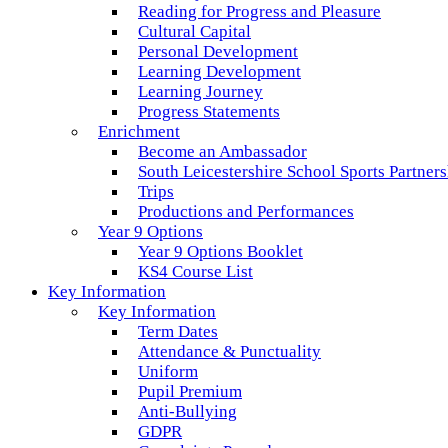
Reading for Progress and Pleasure
Cultural Capital
Personal Development
Learning Development
Learning Journey
Progress Statements
Enrichment
Become an Ambassador
South Leicestershire School Sports Partner
Trips
Productions and Performances
Year 9 Options
Year 9 Options Booklet
KS4 Course List
Key Information
Key Information
Term Dates
Attendance & Punctuality
Uniform
Pupil Premium
Anti-Bullying
GDPR