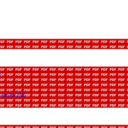
5
 January 2025