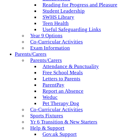
Reading for Progress and Pleasure
Student Leadership
SWHS Library
Teen Health
Useful Safeguarding Links
Year 9 Options
Co-Curricular Activities
Exam Information
Parents/Carers
Parents/Carers
Attendance & Punctuality
Free School Meals
Letters to Parents
ParentPay
Report an Absence
Weduc
Pet Therapy Dog
Co-Curricular Activities
Sports Fixtures
Yr 6 Transition & New Starters
Help & Support
Gov.uk Support