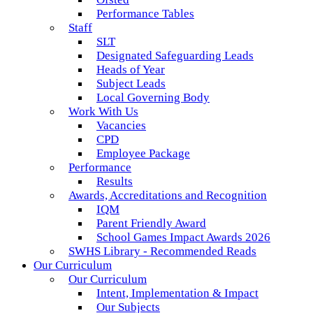
Performance Tables
Staff
SLT
Designated Safeguarding Leads
Heads of Year
Subject Leads
Local Governing Body
Work With Us
Vacancies
CPD
Employee Package
Performance
Results
Awards, Accreditations and Recognition
IQM
Parent Friendly Award
School Games Impact Awards 2026
SWHS Library - Recommended Reads
Our Curriculum
Our Curriculum
Intent, Implementation & Impact
Our Subjects