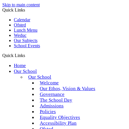
Skip to main content
Quick Links
Calendar
Ofsted
Lunch Menu
Weduc
Our Subjects
School Events
Quick Links
Home
Our School
Our School
Welcome
Our Ethos, Vision & Values
Governance
The School Day
Admissions
Policies
Equality Objectives
Accessibility Plan
Ofsted