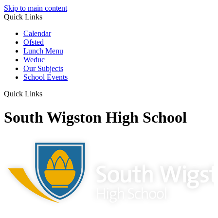
Skip to main content
Quick Links
Calendar
Ofsted
Lunch Menu
Weduc
Our Subjects
School Events
Quick Links
South Wigston High School