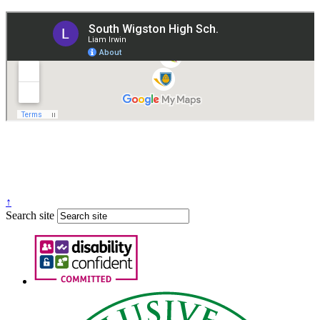
Governance
Policies
© 2026 ·
Legal Information
Website design
by
Greenhouse School Websites
↑
Search site