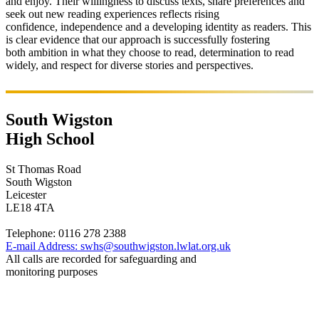
and enjoy. Their willingness to discuss texts, share preferences and
seek out new reading experiences reflects rising
confidence,
independence
and a developing identity as readers
.
This
is
c
lear evidence
that our approach is successfully fostering
both
ambition
in what they choose to read,
determination
to read
widely, and
respect
for diverse stories and perspectives.
South Wigston
High School
St Thomas Road
South Wigston
Leicester
LE18 4TA
Telephone:
0116 278 2388
E-mail Address:
swhs@southwigston.lwlat.org.uk
All calls are recorded for safeguarding and
monitoring purposes