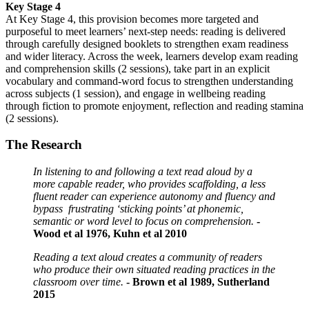
Key Stage 4
At
Key Stage 4
, this provision becomes more targeted and
purposeful to meet learners’ next-step needs: reading is delivered
through carefully designed booklets to strengthen exam readiness
and wider literacy. Across the week, learners develop exam reading
and comprehension skills (2 sessions), take part in an explicit
vocabulary and command-word focus to strengthen understanding
across subjects (1 session), and engage in wellbeing
reading
through
fiction to promote enjoyment, reflection and reading stamina
(2 sessions).
The Research
In listening to and following a text read aloud by a
more capable reader, who provides scaffolding, a less
fluent reader can experience autonomy and fluency and
bypass frustrating ‘sticking points’ at phonemic,
semantic or word level to focus on comprehension.
-
Wood et al 1976, Kuhn et al 2010
Reading a text aloud creates a community of readers
who produce their own situated reading practices in the
classroom over time.
- Brown et al 1989, Sutherland
2015