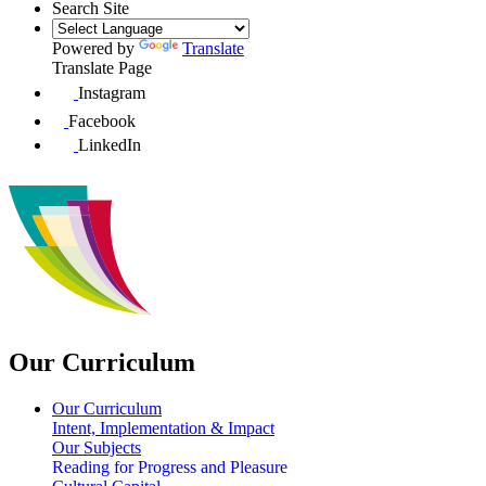
Search Site
Powered by
Translate
Translate Page
Instagram
Facebook
LinkedIn
Our Curriculum
Our Curriculum
Intent, Implementation & Impact
Our Subjects
Reading for Progress and Pleasure