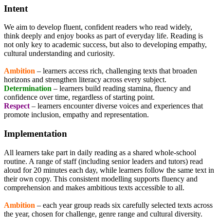
Intent
We aim to develop fluent, confident readers who read widely,
think deeply and enjoy books as part of everyday life. Reading is
not only key to academic success, but also to developing empathy,
cultural understanding and curiosity.
Ambition
– learners access rich, challenging texts that broaden
horizons and strengthen literacy across every subject.
Determination
– learners build reading stamina, fluency and
confidence over time, regardless of starting point.
Respect
– learners encounter diverse voices and experiences that
promote inclusion, empathy and representation.
Implementation
All learners take part in daily reading as a shared whole-school
routine. A range of staff (including senior leaders and tutors) read
aloud for 20 minutes each day, while learners follow the same text in
their own copy. This consistent modelling supports fluency and
comprehension and makes ambitious texts accessible to all.
Ambition
– each year group reads six carefully selected texts across
the year, chosen for challenge, genre range and cultural diversity.