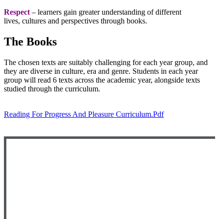
Respect
– learners gain greater understanding of different
lives, cultures and perspectives through books.
The Books
The chosen texts are suitably challenging for each year group, and
they are diverse in culture, era and genre. Students in each year
group will read 6 texts across the academic year, alongside texts
studied through the curriculum.
Reading For Progress And Pleasure Curriculum.pdf