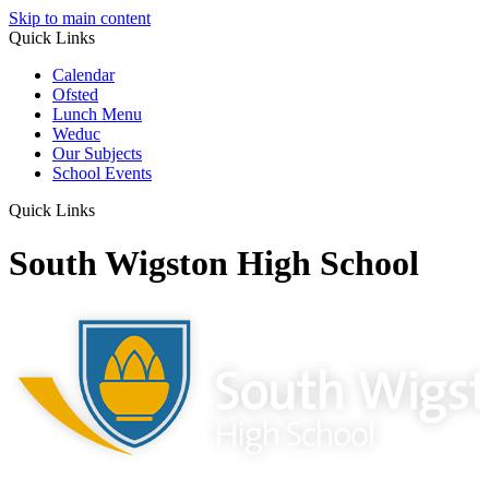
Skip to main content
Quick Links
Calendar
Ofsted
Lunch Menu
Weduc
Our Subjects
School Events
Quick Links
South Wigston High School