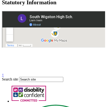
Statutory Information
Governance
Policies
© 2026 ·
Legal Information
Website design
by
Greenhouse School Websites
↑
Search site