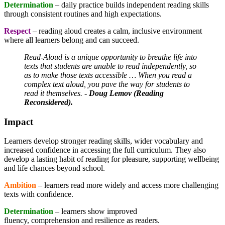
Determination
– daily practice builds independent reading skills
through consistent routines and high expectations.
Respect
– reading aloud creates a calm, inclusive environment
where all learners belong and can succeed.
Read-Aloud is a unique opportunity to breathe life into
texts that students are unable to read independently, so
as to make those texts accessible … When you read a
complex text aloud, you pave the way for students to
read it themselves.
-
Doug Lemov (Reading
Reconsidered).
Impact
Learners develop stronger reading skills, wider vocabulary and
increased confidence in accessing the full curriculum. They also
develop a lasting habit of reading for pleasure, supporting wellbeing
and life chances beyond school.
Ambition
– learners read more widely and access more challenging
texts with confidence.
Determination
– learners show improved
fluency, comprehension and resilience as readers.