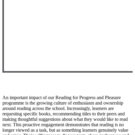
An important impact of our Reading for Progress and Pleasure
programme is the growing culture of enthusiasm and ownership
around reading across the school. Increasingly, learners are
requesting specific books, recommending titles to their
peers
and
making thoughtful suggestions about what they would like to read
next. This proactive engagement
demonstrates
that reading is no
longer viewed as a task, but as something learners genuinely value