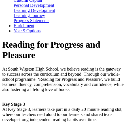
Cultural Capital
Personal Development
Learning Development
Learning Journey
Progress Statements
Enrichment
Year 9 Options
Reading for Progress and
Pleasure
At South Wigston High School, we believe reading is the gateway
to success across the curriculum and beyond. Through our whole-
school programme,
‘
Reading for Progress and Pleasure
’
,
we build
learners’ fluency, comprehension,
vocabulary
and confidence, while
also fostering a lifelong love of books.
Key Stage 3
At
Key Stage 3
, learners take part in a daily 20-minute reading slot,
where
our teachers
read aloud
to our learners
and shared texts
develop strong independent reading habits over time.