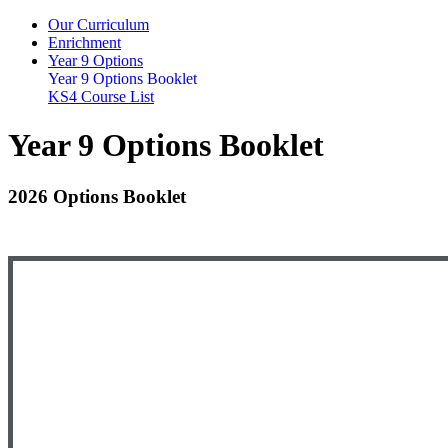
Our Curriculum
Enrichment
Year 9 Options
Year 9 Options Booklet
KS4 Course List
Year 9 Options Booklet
2026 Options Booklet