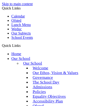
Skip to main content
Quick Links
Calendar
Ofsted
Lunch Menu
Weduc
Our Subjects
School Events
Quick Links
Home
Our School
Our School
Welcome
Our Ethos, Vision & Values
Governance
The School Day
Admissions
Policies
Equality Objectives
Accessibility Plan
Ofsted