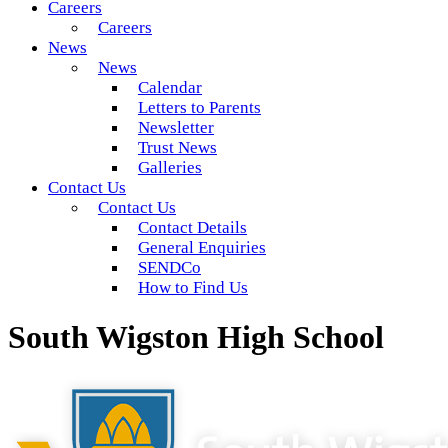
Careers
Careers
News
News
Calendar
Letters to Parents
Newsletter
Trust News
Galleries
Contact Us
Contact Us
Contact Details
General Enquiries
SENDCo
How to Find Us
South Wigston High School