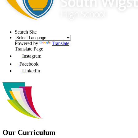
Search Site
Powered by
Translate
Translate Page
Instagram
Facebook
LinkedIn
Our Curriculum