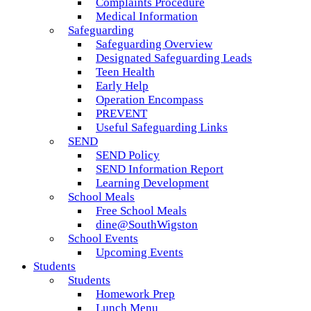
Complaints Procedure
Medical Information
Safeguarding
Safeguarding Overview
Designated Safeguarding Leads
Teen Health
Early Help
Operation Encompass
PREVENT
Useful Safeguarding Links
SEND
SEND Policy
SEND Information Report
Learning Development
School Meals
Free School Meals
dine@SouthWigston
School Events
Upcoming Events
Students
Students
Homework Prep
Lunch Menu