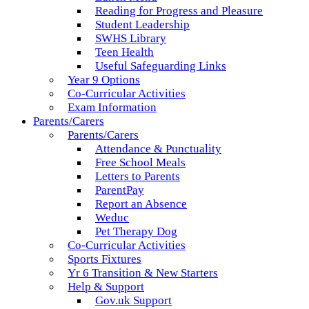
Reading for Progress and Pleasure
Student Leadership
SWHS Library
Teen Health
Useful Safeguarding Links
Year 9 Options
Co-Curricular Activities
Exam Information
Parents/Carers
Parents/Carers
Attendance & Punctuality
Free School Meals
Letters to Parents
ParentPay
Report an Absence
Weduc
Pet Therapy Dog
Co-Curricular Activities
Sports Fixtures
Yr 6 Transition & New Starters
Help & Support
Gov.uk Support