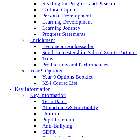
Reading for Progress and Pleasure
Cultural Capital
Personal Development
Learning Development
Learning Journey
Progress Statements
Enrichment
Become an Ambassador
South Leicestershire School Sports Partner
Trips
Productions and Performances
Year 9 Options
Year 9 Options Booklet
KS4 Course List
Key Information
Key Information
Term Dates
Attendance & Punctuality
Uniform
Pupil Premium
Anti-Bullying
GDPR