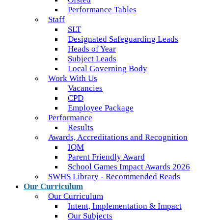
Performance Tables
Staff
SLT
Designated Safeguarding Leads
Heads of Year
Subject Leads
Local Governing Body
Work With Us
Vacancies
CPD
Employee Package
Performance
Results
Awards, Accreditations and Recognition
IQM
Parent Friendly Award
School Games Impact Awards 2026
SWHS Library - Recommended Reads
Our Curriculum
Our Curriculum
Intent, Implementation & Impact
Our Subjects